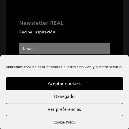
Newsletter REAL
Recibe inspiración
SUBSCRIBE
Utilizamos cookies para optimizar nuestro sitio web y nuestro servicio.
Aceptar cookies
Copyright © 2026 Dr. Sergi Rufi | Psicología Real
™
Denegado
Ver preferencias
Aviso Legal
|
Política de privacidad
Cookie Policy