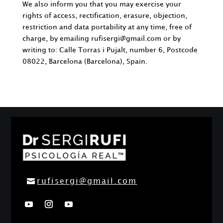
We also inform you that you may exercise your
rights of access, rectification, erasure, objection,
restriction and data portability at any time, free of
charge, by emailing
rufisergi@gmail.com
or by
writing to: Calle Torras i Pujalt, number 6, Postcode
08022, Barcelona (Barcelona), Spain.
rufisergi@gmail.com