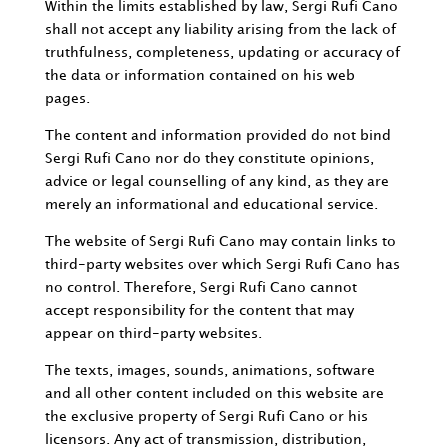
Within the limits established by law, Sergi Rufi Cano
shall not accept any liability arising from the lack of
truthfulness, completeness, updating or accuracy of
the data or information contained on his web
pages.
The content and information provided do not bind
Sergi Rufi Cano nor do they constitute opinions,
advice or legal counselling of any kind, as they are
merely an informational and educational service.
The website of Sergi Rufi Cano may contain links to
third-party websites over which Sergi Rufi Cano has
no control. Therefore, Sergi Rufi Cano cannot
accept responsibility for the content that may
appear on third-party websites.
The texts, images, sounds, animations, software
and all other content included on this website are
the exclusive property of Sergi Rufi Cano or his
licensors. Any act of transmission, distribution,