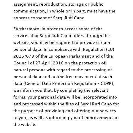
assignment, reproduction, storage or public
communication, in whole or in part, must have the
express consent of Sergi Rufi Cano.
Furthermore, in order to access some of the
services that Sergi Rufi Cano offers through the
website, you may be required to provide certain
personal data. In compliance with Regulation (EU)
2016/679 of the European Parliament and of the
Council of 27 April 2016 on the protection of
natural persons with regard to the processing of
personal data and on the free movement of such
data (General Data Protection Regulation – GDPR),
we inform you that, by completing the relevant
forms, your personal data will be incorporated into
and processed within the files of Sergi Rufi Cano for
the purpose of providing and offering our services
to you, as well as informing you of improvements to
the website.