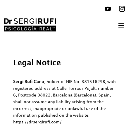
Legal Notice
Sergi Rufi Cano
, holder of NIF No. 38151629B, with
registered address at Calle Torras i Pujalt, number
6, Postcode 08022, Barcelona (Barcelona), Spain,
shall not assume any liability arising from the
incorrect, inappropriate or unlawful use of the
information published on the website:
https://drsergirufi.com/